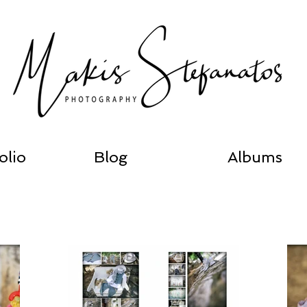
olio
Blog
Albums