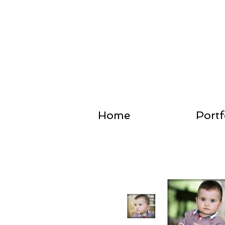
Home
Portf