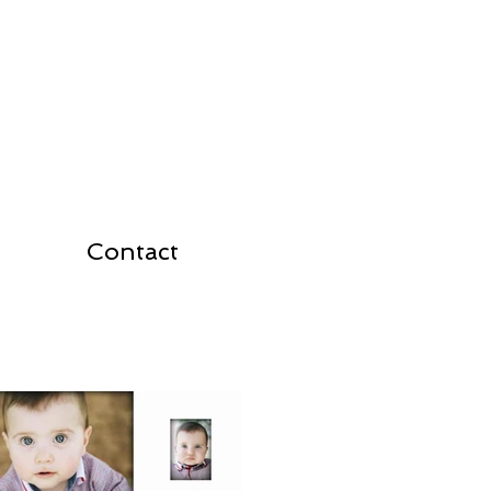
Contact