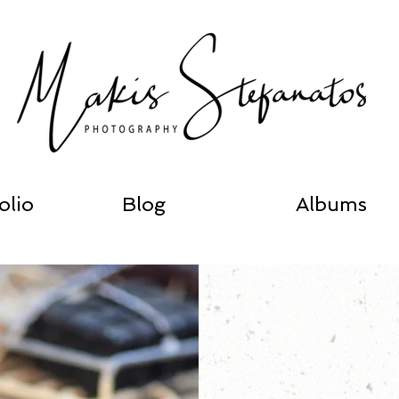
olio
Blog
Albums