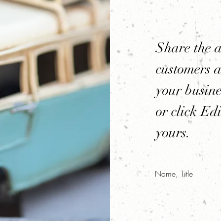
Share the 
customers a
your busine
or click Edi
yours.
Name, Title