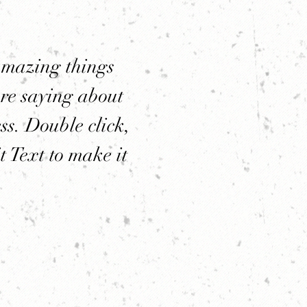
amazing things
re saying about
ss. Double click,
t Text to make it