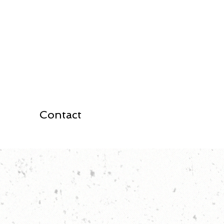
Contact