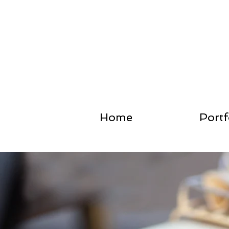
Home
Portf