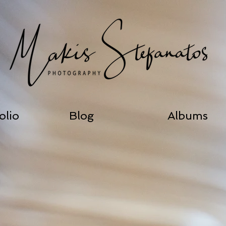
olio
Blog
Albums