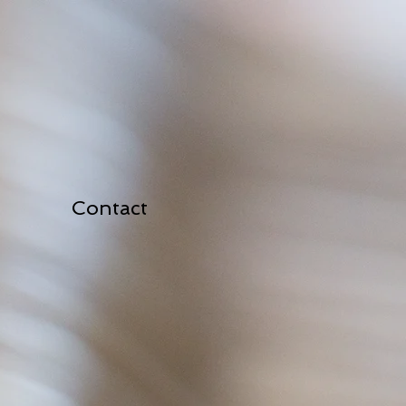
Contact