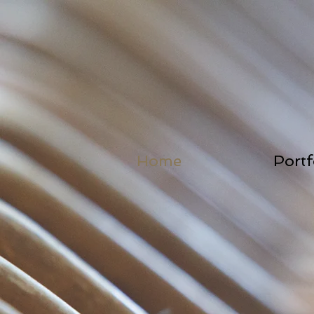
Home
Portf